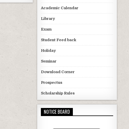
Academic Calendar
Library
Exam
Student Feed back
Holiday
Seminar
Download Corner
Prospectus
Scholarship Rules
NOTICE BOARD