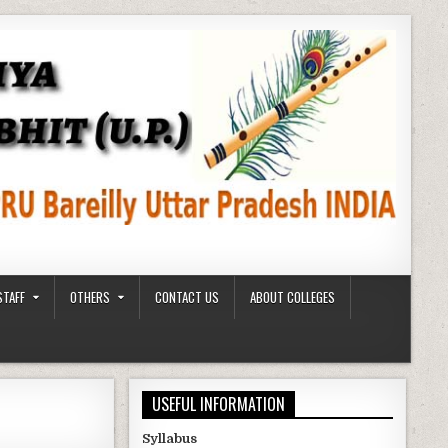
STAFF
OTHERS
CONTACT US
ABOUT COLLEGES
USEFUL INFORMATION
Syllabus