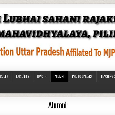
ACULTY
FACILITIES
IQAC
ALUMNI
PHOTO GALLERY
TEACHING 
Alumni