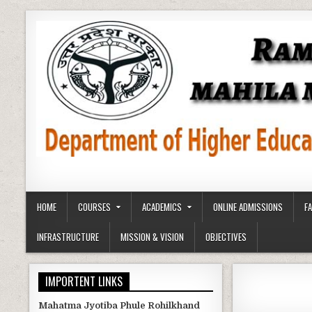
Skip
to
content
HOME
COURSES
ACADEMICS
ONLINE ADMISSIONS
F
INFRASTRUCTURE
MISSION & VISION
OBJECTIVES
IMPORTENT LINKS
Mahatma Jyotiba Phule Rohilkhand