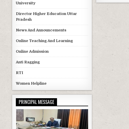
University
Director Higher Education Uttar
Pradesh
News And Announcements
Online Teaching And Learning
Online Admission
Anti Ragging
RTI
Women Helpline
PRINCIPAL MESSAGE