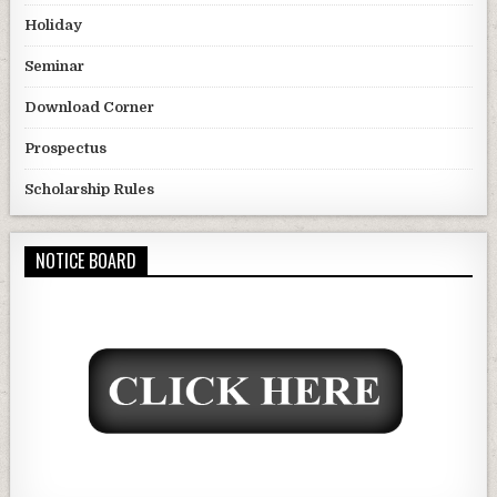
Holiday
Seminar
Download Corner
Prospectus
Scholarship Rules
NOTICE BOARD