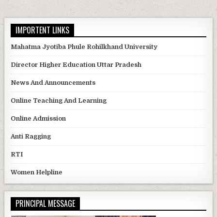
IMPORTENT LINKS
Mahatma Jyotiba Phule Rohilkhand University
Director Higher Education Uttar Pradesh
News And Announcements
Online Teaching And Learning
Online Admission
Anti Ragging
RTI
Women Helpline
PRINCIPAL MESSAGE