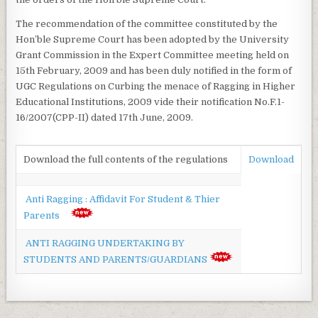
The recommendation of the committee constituted by the
Hon’ble Supreme Court has been adopted by the University
Grant Commission in the Expert Committee meeting held on
15th February, 2009 and has been duly notified in the form of
UGC Regulations on Curbing the menace of Ragging in Higher
Educational Institutions, 2009 vide their notification No.F.1-
16/2007(CPP-II) dated 17th June, 2009.
Download the full contents of the regulations
Download
Anti Ragging : Affidavit For Student & Thier
Parents
ANTI RAGGING UNDERTAKING BY
STUDENTS AND PARENTS/GUARDIANS