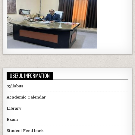
USEFUL INFORMATION
Syllabus
Academic Calendar
Library
Exam
Student Feed back