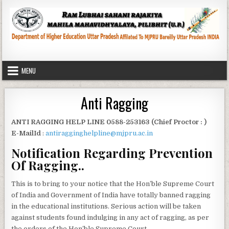
Skip
to
content
MENU
Anti Ragging
ANTI RAGGING HELP LINE 0588-253163 (Chief Proctor : )
E-MailId
:
antiragginghelpline@mjpru.ac.in
Notification Regarding Prevention
Of Ragging..
This is to bring to your notice that the Hon’ble Supreme Court
of India and Government of India have totally banned ragging
in the educational institutions. Serious action will be taken
against students found indulging in any act of ragging, as per
the orders of the Hon’ble Supreme Court.