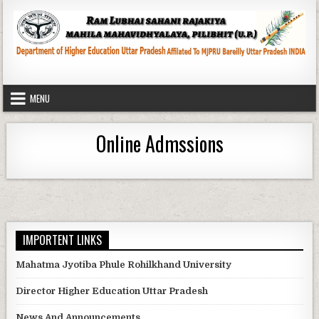
Skip
to
content
MENU
Online Admssions
IMPORTENT LINKS
Mahatma Jyotiba Phule Rohilkhand University
Director Higher Education Uttar Pradesh
News And Announcements