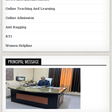
Online Teaching And Learning
Online Admission
Anti Ragging
RTI
Women Helpline
PRINCIPAL MESSAGE