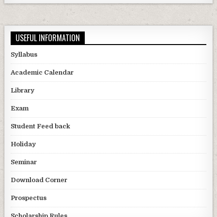
USEFUL INFORMATION
Syllabus
Academic Calendar
Library
Exam
Student Feed back
Holiday
Seminar
Download Corner
Prospectus
Scholarship Rules